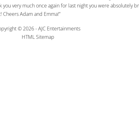
 you very much once again for last night you were absolutely br
 it! Cheers Adam and Emma!”
pyright © 2026 - AJC Entertainments
HTML Sitemap