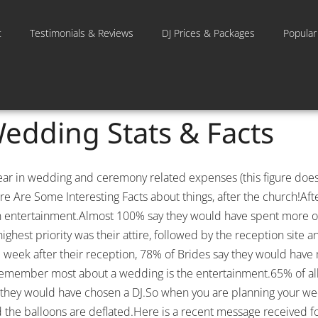
t
Testimonials & Reviews
DJ Prices & Packages
Popular
Wedding Stats & Facts
year in wedding and ceremony related expenses (this figure do
re Are Some Interesting Facts about things, after the church!Af
n entertainment.Almost 100% say they would have spent more of
ghest priority was their attire, followed by the reception site a
ne week after their reception, 78% of Brides say they would hav
 remember most about a wedding is the entertainment.65% of all
ain, they would have chosen a DJ.So when you are planning your we
and the balloons are deflated.Here is a recent message received f