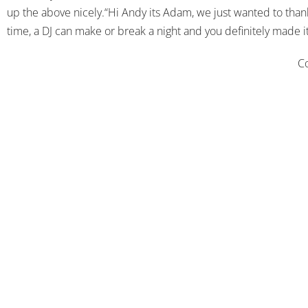
up the above nicely.“Hi Andy its Adam, we just wanted to thank
time, a DJ can make or break a night and you definitely made
Co