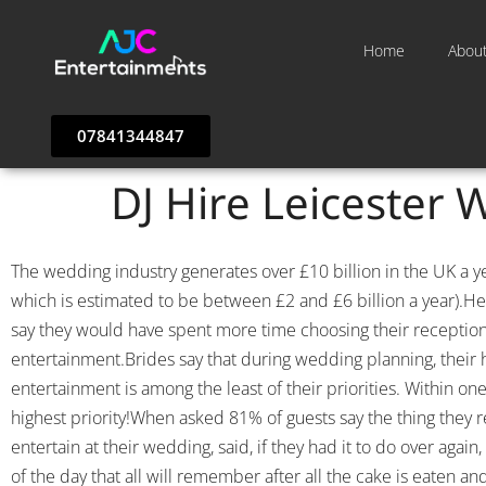
Home
Abou
07841344847
DJ Hire Leicester 
The wedding industry generates over £10 billion in the UK a 
which is estimated to be between £2 and £6 billion a year).He
say they would have spent more time choosing their receptio
entertainment.Brides say that during wedding planning, their hi
entertainment is among the least of their priorities. Within o
highest priority!When asked 81% of guests say the thing they
entertain at their wedding, said, if they had it to do over ag
of the day that all will remember after all the cake is eaten 