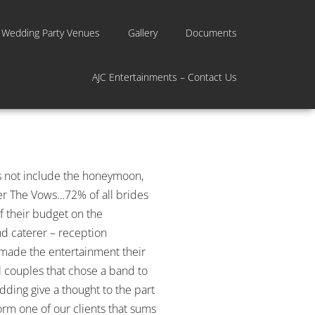
 Wedding Party Venues
Gallery
Documents
AJC Entertainments – Contact Us
es not include the honeymoon,
ter The Vows…72% of all brides
 their budget on the
nd caterer – reception
e made the entertainment their
 couples that chose a band to
dding give a thought to the part
orm one of our clients that sums