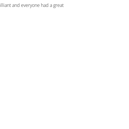
illiant and everyone had a great