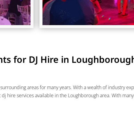
ts for DJ Hire in Loughboroug
urrounding areas for many years. With a wealth of industry exper
j hire services available in the Loughborough area. With man