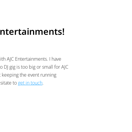
Entertainments!
ith AJC Entertainments. I have
 DJ gig is too big or small for AJC
st keeping the event running
sitate to
get in touch
.