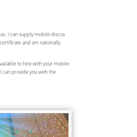
as. I can supply mobile discos
certificate and am nationally
vailable to hire with your mobile
I can provide you with the