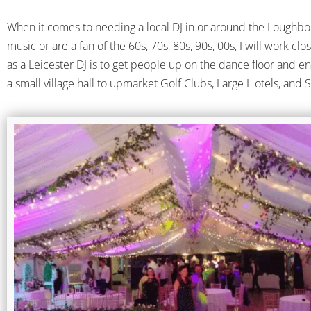
When it comes to needing a local DJ in or around the Loughbor
music or are a fan of the 60s, 70s, 80s, 90s, 00s, I will work cl
as a Leicester DJ is to get people up on the dance floor and e
a small village hall to upmarket Golf Clubs, Large Hotels, and 