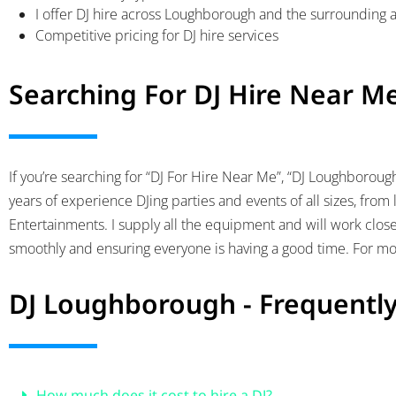
I offer DJ hire across Loughborough and the surrounding 
Competitive pricing for DJ hire services
Searching For DJ Hire Near M
If you’re searching for “DJ For Hire Near Me”, “DJ Loughboroug
years of experience DJing parties and events of all sizes, from l
Entertainments. I supply all the equipment and will work close
smoothly and ensuring everyone is having a good time. For mor
DJ Loughborough - Frequentl
How much does it cost to hire a DJ?