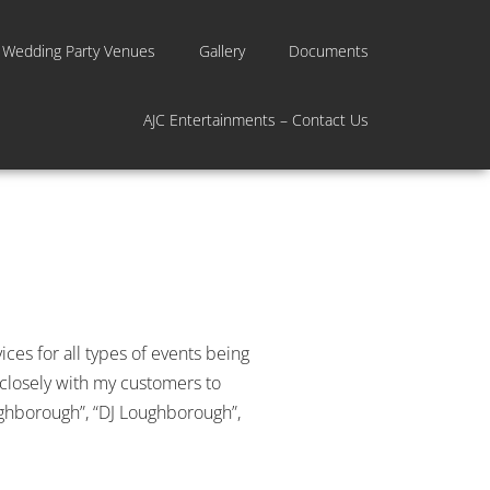
 Wedding Party Venues
Gallery
Documents
AJC Entertainments – Contact Us
ces for all types of events being
 closely with my customers to
Loughborough”, “DJ Loughborough”,