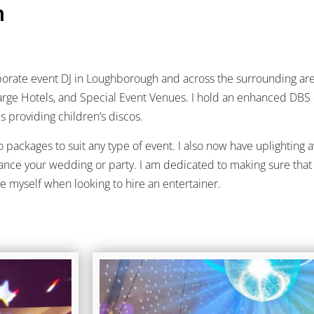
h
orporate event DJ in Loughborough and across the surrounding are
, Large Hotels, and Special Event Venues. I hold an enhanced DBS 
s providing children’s discos.
packages to suit any type of event. I also now have uplighting a
ance your wedding or party. I am dedicated to making sure that 
ve myself when looking to hire an entertainer.