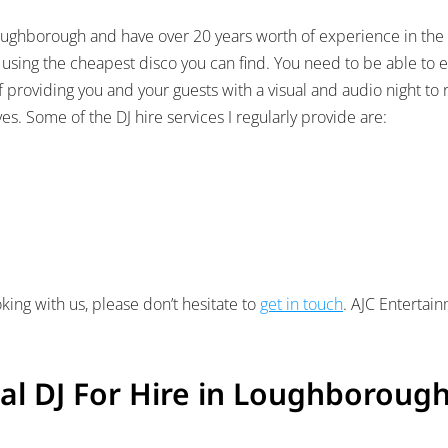
n Loughborough and have over 20 years worth of experience in the
 using the cheapest disco you can find. You need to be able to 
of providing you and your guests with a visual and audio night t
s. Some of the DJ hire services I regularly provide are:
king with us, please don’t hesitate to
get in touch
. AJC Entertai
al DJ For Hire in Loughboroug