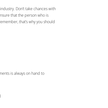
 industry. Don’t take chances with
ensure that the person who is
o remember, that’s why you should
nments is always on hand to
h