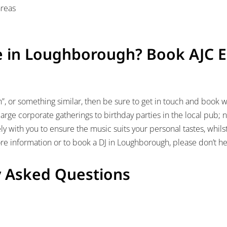
areas
e in Loughborough? Book AJC 
h”, or something similar, then be sure to get in touch and book w
arge corporate gatherings to birthday parties in the local pub; no
ly with you to ensure the music suits your personal tastes, whil
e information or to book a DJ in Loughborough, please don’t he
y Asked Questions