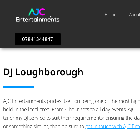
Home
Abou
07841344847
DJ Loughborough
AJC Entertainments prides itself on being one of the most highl
held in the local area. From 4 hour sets to all day events, AJ
tailor my DJ service to suit their requirements; ensuring the d
or something similar, then be sure to
get in touch with AJC En