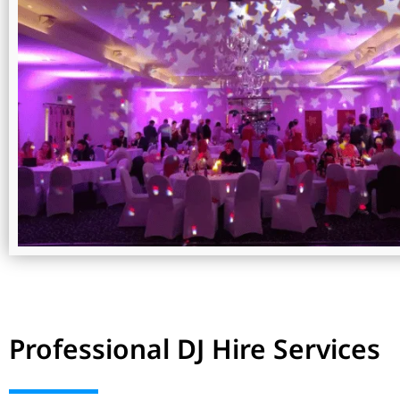
Professional DJ Hire Services