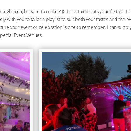
ough area, be sure to make AJC Entertainments your first port 
osely with you to tailor a playlist to suit both your tastes and th
nsure your event or celebration is one to remember. I can supply 
Special Event Venues.