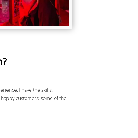
h?
ience, I have the skills,
y happy customers, some of the