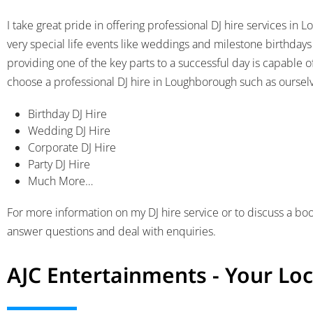
I take great pride in offering professional DJ hire services i
very special life events like weddings and milestone birthdays
providing one of the key parts to a successful day is capable 
choose a professional DJ hire in Loughborough such as ourselve
Birthday DJ Hire
Wedding DJ Hire
Corporate DJ Hire
Party DJ Hire
Much More…
For more information on my DJ hire service or to discuss a boo
answer questions and deal with enquiries.
AJC Entertainments - Your Loc