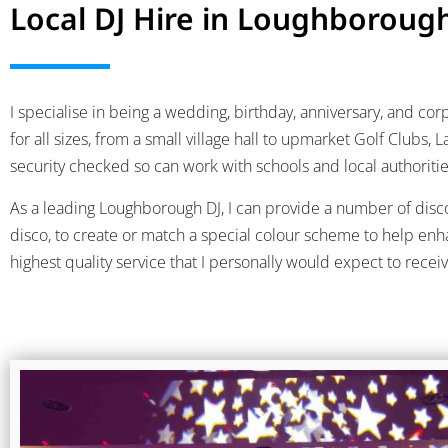
Local DJ Hire in Loughboroug
I specialise in being a wedding, birthday, anniversary, and c
for all sizes, from a small village hall to upmarket Golf Clubs
security checked so can work with schools and local authoritie
As a leading Loughborough DJ, I can provide a number of disco 
disco, to create or match a special colour scheme to help enh
highest quality service that I personally would expect to recei