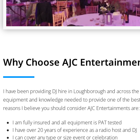
Why Choose AJC Entertainmen
I have been providing DJ hire in Loughborough and across the s
equipment and knowledge needed to provide one of the best d
reasons I believe you should consider AJC Entertainments are:
I am fully insured and all equipment is PAT tested
I have over 20 years of experience as a radio host and DJ
I can cover any type or size event or celebration