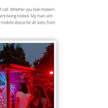
of call. Whether you love modern
e event being hosted. My main aim
mobile discos for all sizes, from