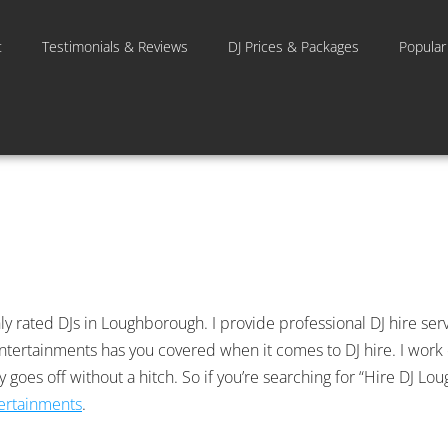
t
Testimonials & Reviews
DJ Prices & Packages
Popular
y rated DJs in Loughborough. I provide professional DJ hire servi
C Entertainments has you covered when it comes to DJ hire. I work
ay goes off without a hitch. So if you’re searching for “Hire DJ 
tertainments
.