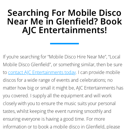
Searching For Mobile Disco
Near Me in Glenfield? Book
AJC Entertainments!
If you’re searching for “Mobile Disco Hire Near Me”, “Local
Mobile Disco Glenfield”, or something similar, then be sure
to
contact AJC Entertainments today
. I can provide mobile
discos for a wide range of events and celebrations; no
matter how big or small it might be, AJC Entertainments has
you covered.
I supply all the equipment and will work
closely with you to ensure the music suits your personal
tastes, whilst keeping the event running smoothly and
ensuring everyone is having a good time. For more
information or to book a mobile disco in Glenfield, please