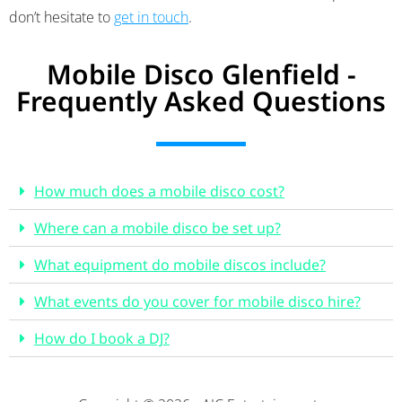
don’t hesitate to
get in touch
.
Mobile Disco Glenfield -
Frequently Asked Questions
How much does a mobile disco cost?
Where can a mobile disco be set up?
What equipment do mobile discos include?
What events do you cover for mobile disco hire?
How do I book a DJ?