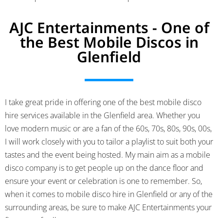
AJC Entertainments - One of
the Best Mobile Discos in
Glenfield
I take great pride in offering one of the best mobile disco
hire services available in the Glenfield area.
Whether you
love modern music or are a fan of the 60s, 70s, 80s, 90s, 00s,
I will work closely with you to tailor a playlist to suit both your
tastes and the event being hosted. My main aim as a mobile
disco company is to get people up on the dance floor and
ensure your event or celebration is one to remember. So,
when it comes to mobile disco hire in Glenfield or any of the
surrounding areas, be sure to make AJC Entertainments your