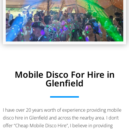
Mobile Disco For Hire in
Glenfield
I have over 20 years worth of experience providing mobile
disco hire in Glenfield and across the nearby area. I don’t
offer “Cheap Mobile Disco Hire”, I believe in providing