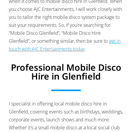
when it comes to mobile disco hire in Glenfield. When
you choose AJC Entertainments, I will work closely with
you to tailor the right mobile disco system package to
suit your requirements. So, if you’re searching for
“Mobile Disco Glenfield”, “Mobile Disco Hire
Glenfield”, or something similar, then be sure to
get in
touch with AJC Entertainments today
.
Professional Mobile Disco
Hire in Glenfield
I specialist in offering local mobile disco hire in
Glenfield, covering events such as birthdays, weddings,
corporate events, launch shows and much more.
Whether it’s a small mobile disco at a local social club