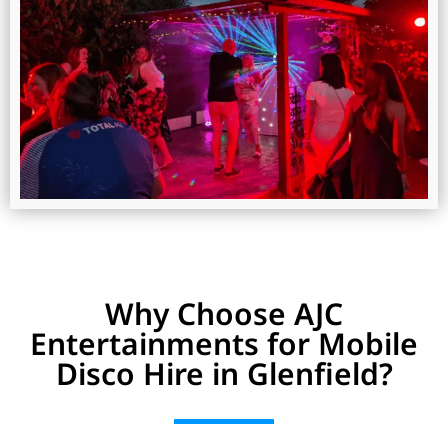
Why Choose AJC
Entertainments for Mobile
Disco Hire in Glenfield?