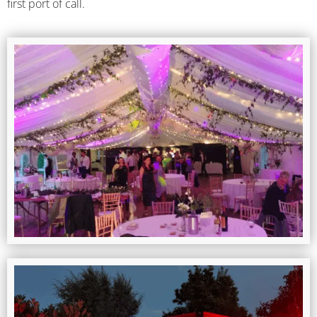
first port of call.