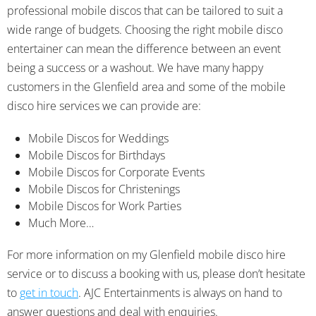
professional mobile discos that can be tailored to suit a
wide range of budgets. Choosing the right mobile disco
entertainer can mean the difference between an event
being a success or a washout. We have many happy
customers in the Glenfield area and some of the mobile
disco hire services we can provide are:
Mobile Discos for Weddings
Mobile Discos for Birthdays
Mobile Discos for Corporate Events
Mobile Discos for Christenings
Mobile Discos for Work Parties
Much More…
For more information on my Glenfield mobile disco hire
service or to discuss a booking with us, please don’t hesitate
to
get in touch
. AJC Entertainments is always on hand to
answer questions and deal with enquiries.