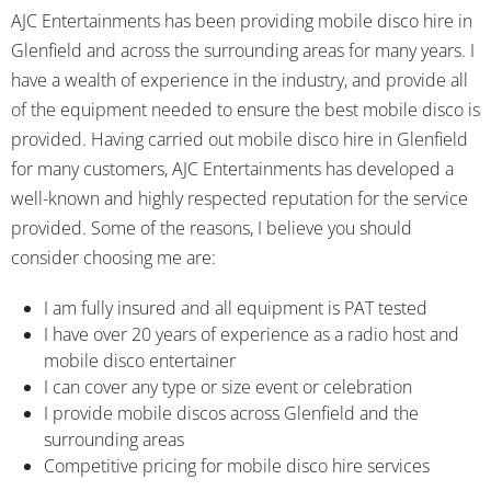
AJC Entertainments has been providing mobile disco hire in
Glenfield and across the surrounding areas for many years. I
have a wealth of experience in the industry, and provide all
of the equipment needed to ensure the best mobile disco is
provided. Having carried out mobile disco hire in Glenfield
for many customers, AJC Entertainments has developed a
well-known and highly respected reputation for the service
provided. Some of the reasons, I believe you should
consider choosing me are:
I am fully insured and all equipment is PAT tested
I have over 20 years of experience as a radio host and
mobile disco entertainer
I can cover any type or size event or celebration
I provide mobile discos across Glenfield and the
surrounding areas
Competitive pricing for mobile disco hire services