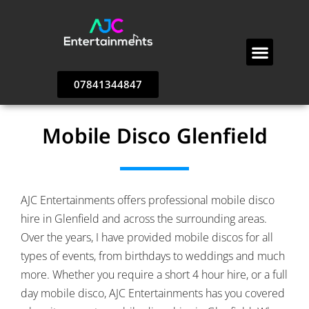
Testimonials & Reviews
DJ Prices & Packages
Popular Wedding Party Venues
AJC Entertainments – Contact Us
07841344847
Mobile Disco Glenfield
AJC Entertainments offers professional mobile disco
hire in Glenfield and across the surrounding areas.
Over the years, I have provided mobile discos for all
types of events, from birthdays to weddings and much
more. Whether you require a short 4 hour hire, or a full
day mobile disco, AJC Entertainments has you covered