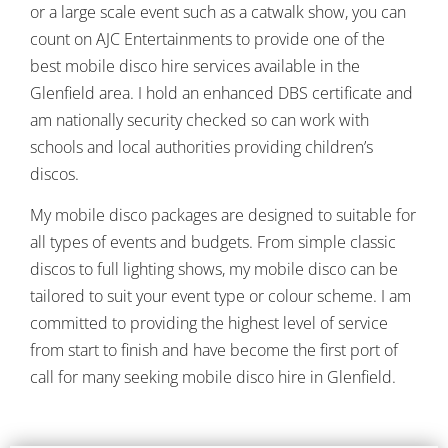
or a large scale event such as a catwalk show, you can
count on AJC Entertainments to provide one of the
best mobile disco hire services available in the
Glenfield area.
I hold an enhanced DBS certificate and
am nationally security checked so can work with
schools and local authorities providing children’s
discos.
My mobile disco packages are designed to suitable for
all types of events and budgets. From simple classic
discos to full lighting shows, my mobile disco can be
tailored to suit your event type or colour scheme. I am
committed to providing the highest level of service
from start to finish and have become the first port of
call for many seeking mobile disco hire in Glenfield.